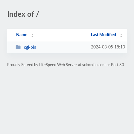
Index of /
Name
Last Modified
2024-03-05 18:10
cgi-bin
Proudly Served by LiteSpeed Web Server at sciocolab.com.br Port 80